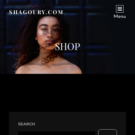
SHAGOURY.COM
Menu
SHOP
SEARCH