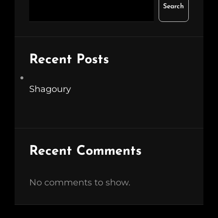
Search
Recent Posts
Shagoury
Recent Comments
No comments to show.